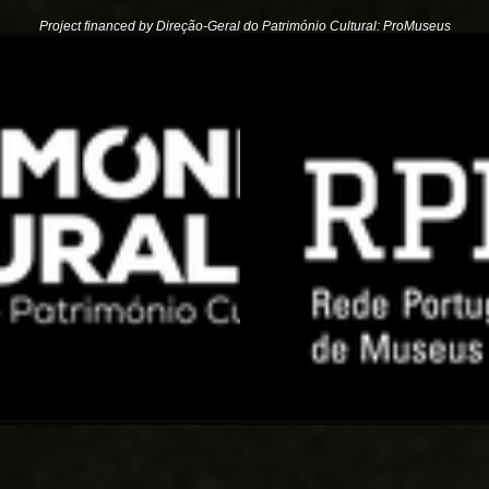
Project financed by Direção-Geral do Património Cultural: ProMuseus