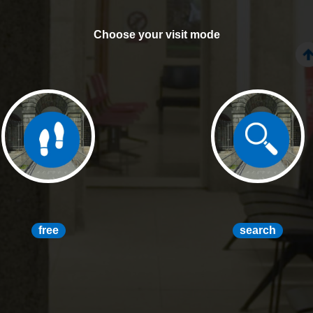
Choose your visit mode
free
search