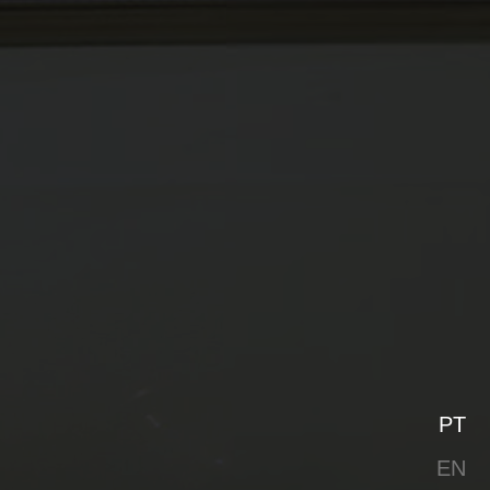
PT
EN