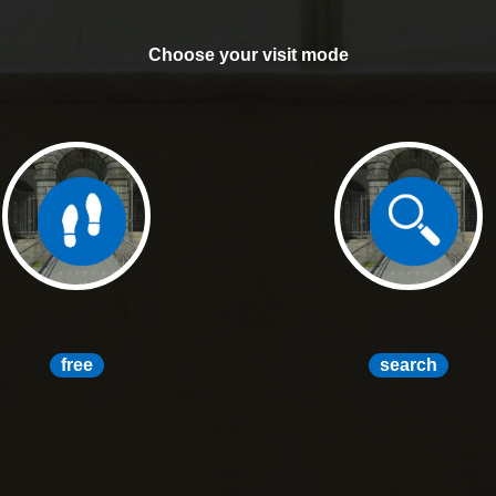
Choose your visit mode
free
search