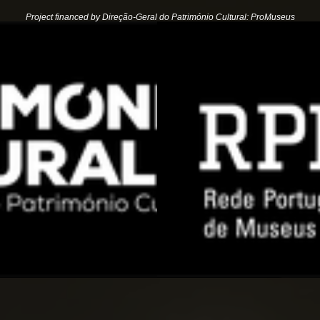
Project financed by Direção-Geral do Património Cultural: ProMuseus
and Intervention